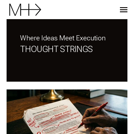
SKIP
TO
CONTENT
Toggle
Menu
HOME
Where Ideas Meet Execution
THOUGHT STRINGS
BLOG
MENTORING
CONTACT