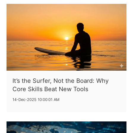
It’s the Surfer, Not the Board: Why
Core Skills Beat New Tools
14-Dec-2025 10:00:01 AM