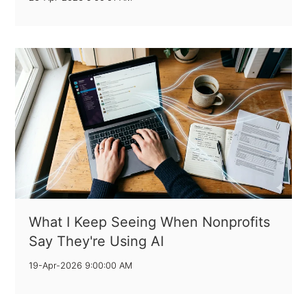
What I Keep Seeing When Nonprofits
Say They're Using AI
19-Apr-2026 9:00:00 AM