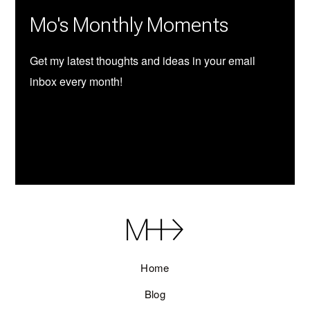
Mo's Monthly Moments
Get my latest thoughts and ideas in your email
inbox every month!
SUBSCRIBE
Home
Blog