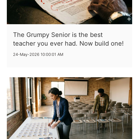
The Grumpy Senior is the best
teacher you ever had. Now build one!
24-May-2026 10:00:01 AM