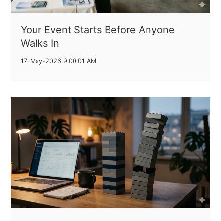
Your Event Starts Before Anyone
Walks In
17-May-2026 9:00:01 AM