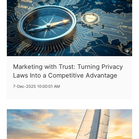
Marketing with Trust: Turning Privacy
Laws Into a Competitive Advantage
7-Dec-2025 10:00:01 AM