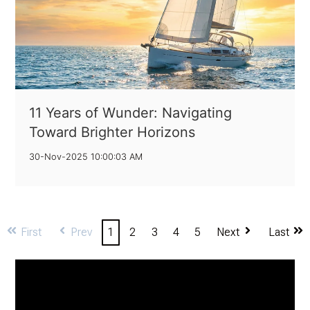
11 Years of Wunder: Navigating
Toward Brighter Horizons
30-Nov-2025 10:00:03 AM
First
Prev
1
2
3
4
5
Next
Last