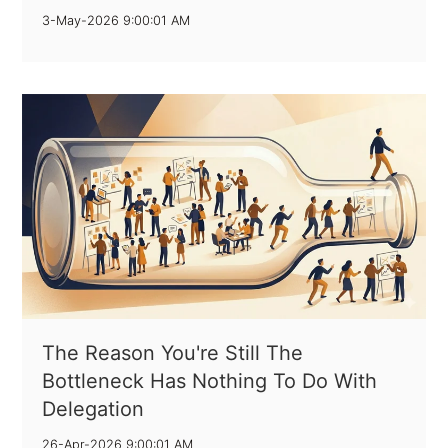
3-May-2026 9:00:01 AM
The Reason You're Still The
Bottleneck Has Nothing To Do With
Delegation
26-Apr-2026 9:00:01 AM