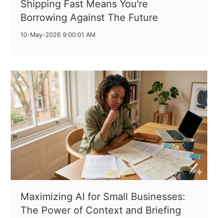
Shipping Fast Means You're
Borrowing Against The Future
10-May-2026 9:00:01 AM
Maximizing AI for Small Businesses:
The Power of Context and Briefing